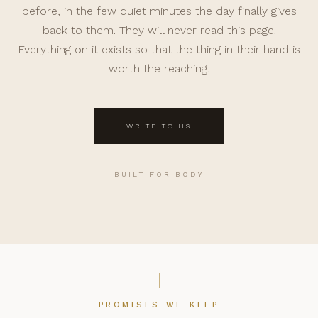
before, in the few quiet minutes the day finally gives
back to them. They will never read this page.
Everything on it exists so that the thing in their hand is
worth the reaching.
WRITE TO US
BUILT FOR BODY
PROMISES WE KEEP