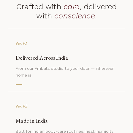
Crafted with
care
, delivered
with
conscience
.
No. 01
Delivered Across India
From our Ambala studio to your door — wherever
home is.
No. 02
Made in India
Built for Indian body-care routines, heat, humidity