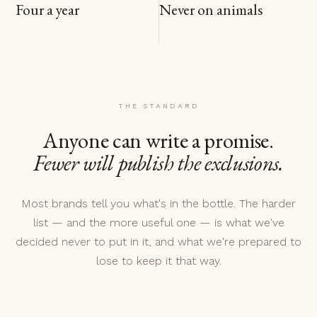
Four a year
Never on animals
THE STANDARD
Anyone can write a promise.
Fewer will publish the exclusions.
Most brands tell you what's in the bottle. The harder
list — and the more useful one — is what we've
decided never to put in it, and what we're prepared to
lose to keep it that way.