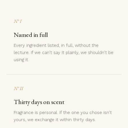
N° I
Named in full
Every ingredient listed, in full, without the
lecture. If we can't say it plainly, we shouldn't be
using it.
N° II
Thirty days on scent
Fragrance is personal. If the one you chose isn't
yours, we exchange it within thirty days.