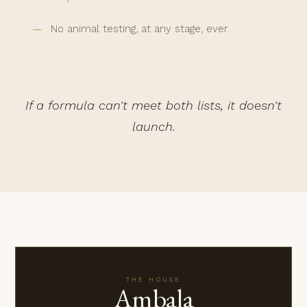
No animal testing, at any stage, ever.
If a formula can't meet both lists, it doesn't
launch.
THE HOUSE
Ambala