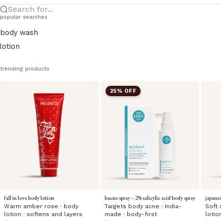
Search for...
popular searches
body wash
lotion
trending products
25% OFF
fall in love body lotion
bacne spray – 2% salicylic acid body spray
japane
Warm amber rose · body
Targets body acne · India-
Soft 
lotion · softens and layers
made · body-first
lotio