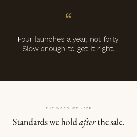
“
Four launches a year, not forty.
Slow enough to get it right.
THE WORD WE KEEP
Standards we hold
after
the sale.