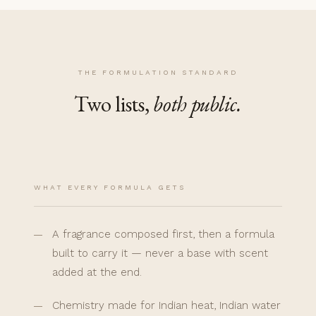
THE FORMULATION STANDARD
Two lists,
both public.
WHAT EVERY FORMULA GETS
A fragrance composed first, then a formula
built to carry it — never a base with scent
added at the end.
Chemistry made for Indian heat, Indian water