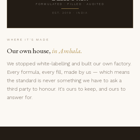
FORMULATED · FILLED · AUDITED
EST. 2019 · INDIA
WHERE IT'S MADE
Our own house,
in Ambala.
We stopped white-labelling and built our own factory.
Every formula, every fill, made by us — which means
the standard is never something we have to ask a
third party to honour. It's ours to keep, and ours to
answer for.