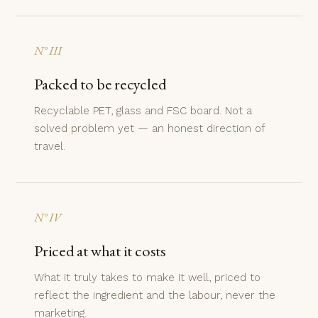
N° III
Packed to be recycled
Recyclable PET, glass and FSC board. Not a
solved problem yet — an honest direction of
travel.
N° IV
Priced at what it costs
What it truly takes to make it well, priced to
reflect the ingredient and the labour, never the
marketing.