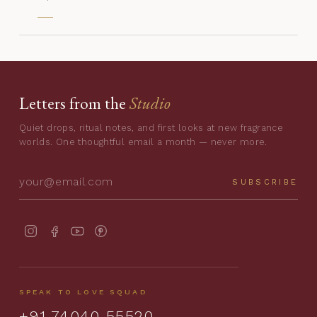
Letters from the
Studio
Quiet drops, ritual notes, and first looks at new fragrance
worlds. One thoughtful email a month — never more.
SUBSCRIBE
SPEAK TO LOVE SQUAD
+91 74040 55520