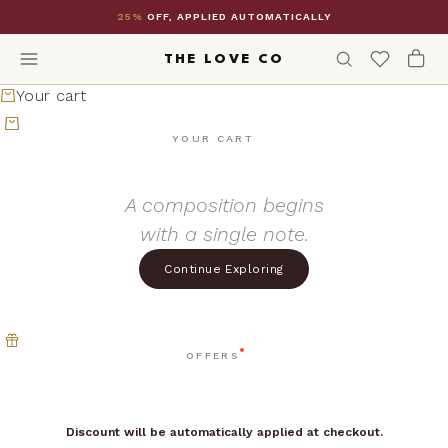
Skip to content
25%
OFF, APPLIED AUTOMATICALLY
THE LOVE CO
Your cart
YOUR CART
A composition begins
with a single note.
Continue Exploring
OFFERS
Discount will be automatically applied at checkout.