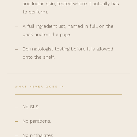
and Indian skin, tested where it actually has
to perform.
A full ingredient list, named in full, on the
pack and on the page.
Dermatologist testing before it is allowed
onto the shelf.
WHAT NEVER GOES IN
No SLS.
No parabens.
No phthalates.