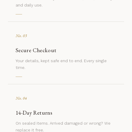
and daily use.
No. 03
Secure Checkout
Your details, kept safe end to end. Every single
time.
No. 04
14-Day Returns
On sealed items. Arrived damaged or wrong? We
replace it free.