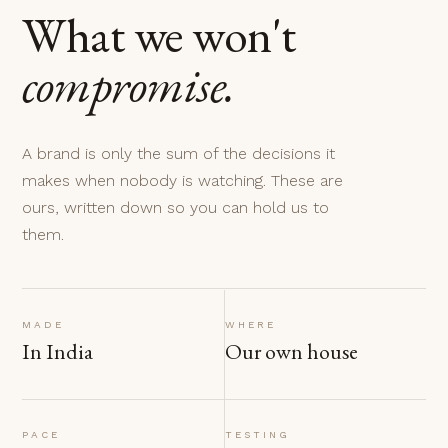
What we won't
compromise.
A brand is only the sum of the decisions it
makes when nobody is watching. These are
ours, written down so you can hold us to
them.
MADE
WHERE
In India
Our own house
PACE
TESTING