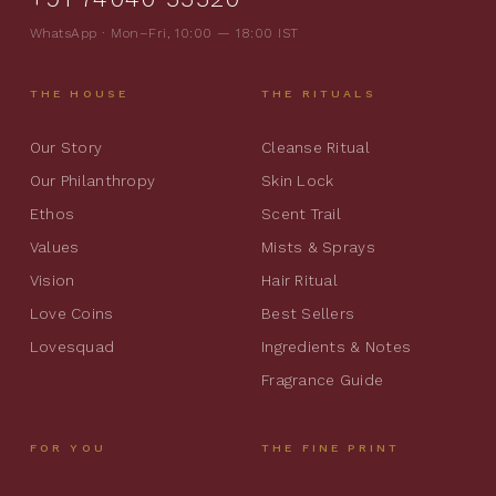
WhatsApp · Mon–Fri, 10:00 — 18:00 IST
THE HOUSE
THE RITUALS
Our Story
Cleanse Ritual
Our Philanthropy
Skin Lock
Ethos
Scent Trail
Values
Mists & Sprays
Vision
Hair Ritual
Love Coins
Best Sellers
Lovesquad
Ingredients & Notes
Fragrance Guide
FOR YOU
THE FINE PRINT