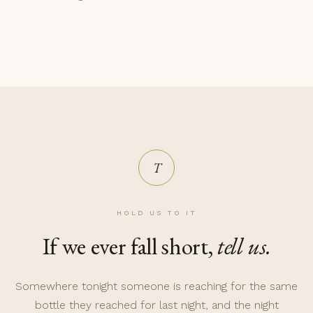
T
HOLD US TO IT
If we ever fall short,
tell us.
Somewhere tonight someone is reaching for the same
bottle they reached for last night, and the night