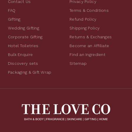
Contact Us
Privacy Policy
FAQ
Terms & Conditions
Gifting
Refund Policy
Wedding Gifting
Shipping Policy
Corporate Gifting
Returns & Exchanges
Hotel Toiletries
Become an Affiliate
Bulk Enquire
Find an Ingredient
Discovery sets
Sitemap
Packaging & Gift Wrap