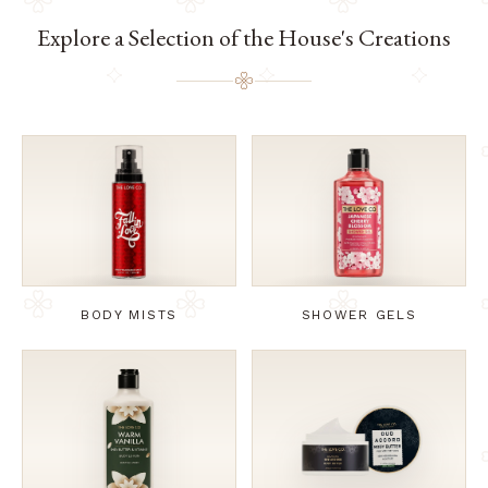
Explore a Selection of the House's Creations
BODY MISTS
SHOWER GELS