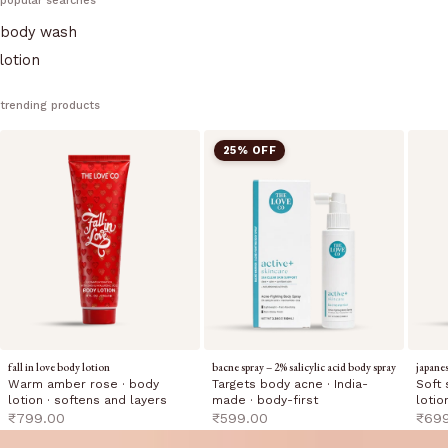
popular searches
body wash
lotion
trending products
25% OFF
fall in love body lotion
bacne spray – 2% salicylic acid body spray
japane
Warm amber rose · body
Targets body acne · India-
Soft 
lotion · softens and layers
made · body-first
lotio
sale price
sale price
sale 
₹799.00
₹599.00
₹69
The Love Co — Fragrance-Led Body 