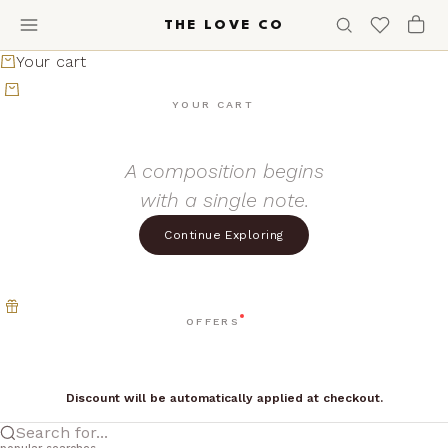
Skip to content
THE LOVE CO
Your cart
YOUR CART
A composition begins
with a single note.
Continue Exploring
OFFERS
Discount will be automatically applied at checkout.
Search for...