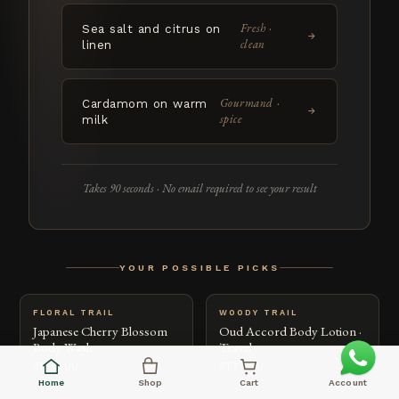
Fresh ·
Sea salt and citrus on
→
clean
linen
Gourmand ·
Cardamom on warm
→
spice
milk
Takes 90 seconds · No email required to see your result
YOUR POSSIBLE PICKS
FLORAL TRAIL
WOODY TRAIL
Japanese Cherry Blossom
Oud Accord Body Lotion ·
Body Wash
Travel
₹699.00
₹179.00
Home
Shop
Cart
Account