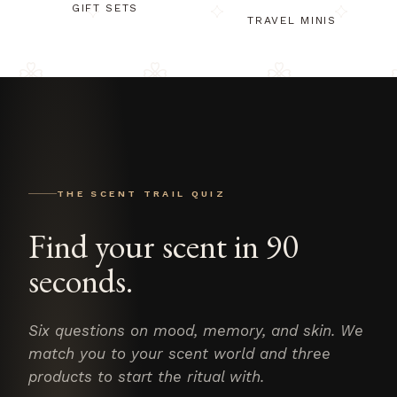
GIFT SETS
TRAVEL MINIS
THE SCENT TRAIL QUIZ
Find your scent in 90
seconds.
Six questions on mood, memory, and skin. We
match you to your scent world and three
products to start the ritual with.