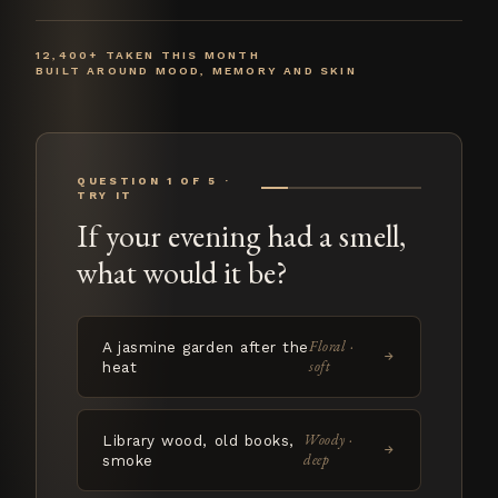
12,400+ TAKEN THIS MONTH
BUILT AROUND MOOD, MEMORY AND SKIN
QUESTION 1 OF 5 ·
TRY IT
If your evening had a smell,
what would it be?
Floral ·
A jasmine garden after the
→
soft
heat
Woody ·
Library wood, old books,
→
deep
smoke