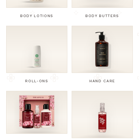
BODY LOTIONS
BODY BUTTERS
ROLL-ONS
HAND CARE