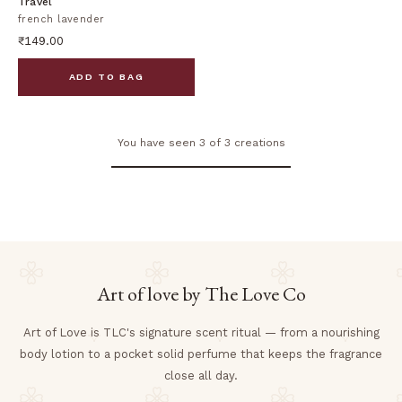
Travel
french lavender
₹149.00
ADD TO BAG
You have seen 3 of 3 creations
Art of love by The Love Co
Art of Love is TLC's signature scent ritual — from a nourishing
body lotion to a pocket solid perfume that keeps the fragrance
close all day.