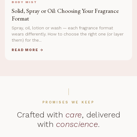
BODY MIST
Solid, Spray or Oil: Choosing Your Fragrance
Format
Spray, oil, lotion or wash — each fragrance format
wears differently. How to choose the right one (or layer
them) for the...
READ MORE →
PROMISES WE KEEP
Crafted with
care
, delivered
with
conscience
.