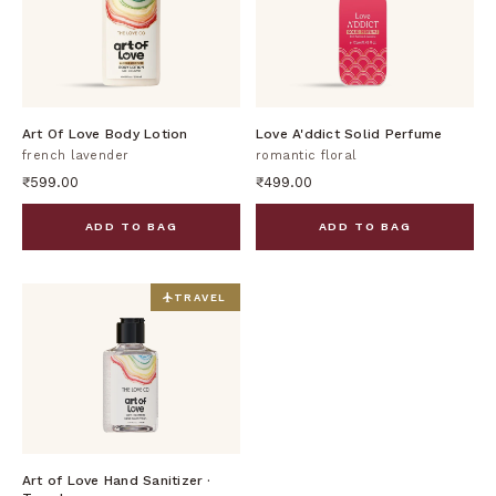
DISCOVER
DISCOVER
Art Of Love Body Lotion
Love A'ddict Solid Perfume
french lavender
romantic floral
₹599.00
₹499.00
ADD TO BAG
ADD TO BAG
TRAVEL
DISCOVER
Art of Love Hand Sanitizer ·