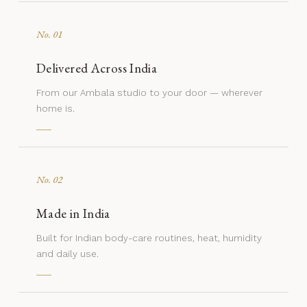
No. 01
Delivered Across India
From our Ambala studio to your door — wherever
home is.
No. 02
Made in India
Built for Indian body-care routines, heat, humidity
and daily use.