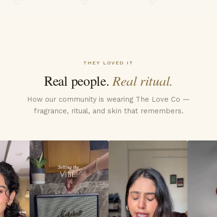
THEY LOVED IT
Real people.
Real ritual.
How our community is wearing The Love Co —
fragrance, ritual, and skin that remembers.