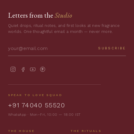
Letters from the
Studio
Quiet drops, ritual notes, and first looks at new fragrance
worlds. One thoughtful email a month — never more.
SUBSCRIBE
SPEAK TO LOVE SQUAD
+91 74040 55520
WhatsApp · Mon–Fri, 10:00 — 18:00 IST
THE HOUSE
THE RITUALS