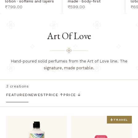
lotion · softens and layers
loti
made · body-first
sale price
sal
sale price
₹799.00
₹6
₹599.00
Art Of Love
Hand-poured solid perfumes from the Art of Love line. The
signature, made portable.
3 creations
FEATURED
NEWEST
PRICE ↑
PRICE ↓
TRAVEL