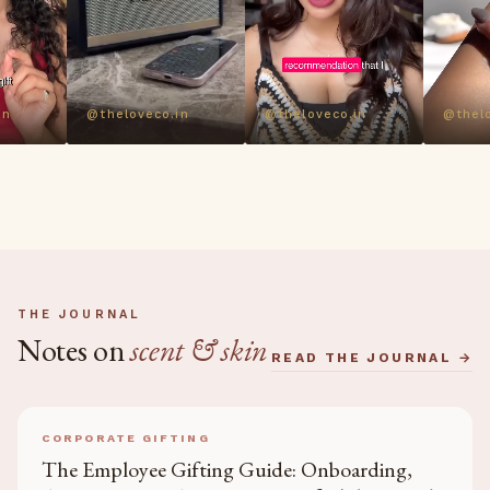
in
@theloveco.in
@theloveco.in
@thelo
THE JOURNAL
Notes on
scent & skin
READ THE JOURNAL →
CORPORATE GIFTING
The Employee Gifting Guide: Onboarding,