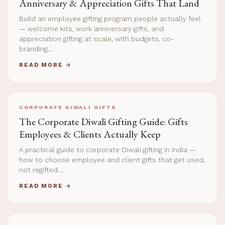
Anniversary & Appreciation Gifts That Land
Build an employee gifting program people actually feel
— welcome kits, work anniversary gifts, and
appreciation gifting at scale, with budgets, co-
branding,...
READ MORE →
CORPORATE DIWALI GIFTS
The Corporate Diwali Gifting Guide: Gifts
Employees & Clients Actually Keep
A practical guide to corporate Diwali gifting in India —
how to choose employee and client gifts that get used,
not regifted....
READ MORE →