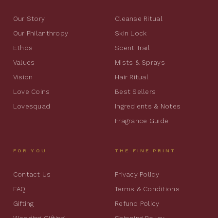
Our Story
Cleanse Ritual
Our Philanthropy
Skin Lock
Ethos
Scent Trail
Values
Mists & Sprays
Vision
Hair Ritual
Love Coins
Best Sellers
Lovesquad
Ingredients & Notes
Fragrance Guide
FOR YOU
THE FINE PRINT
Contact Us
Privacy Policy
FAQ
Terms & Conditions
Gifting
Refund Policy
Wedding Gifting
Shipping Policy