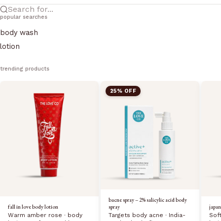
Search for...
popular searches
body wash
lotion
trending products
25% OFF
bacne spray – 2% salicylic acid body
fall in love body lotion
japan
spray
Warm amber rose · body
Sof
Targets body acne · India-