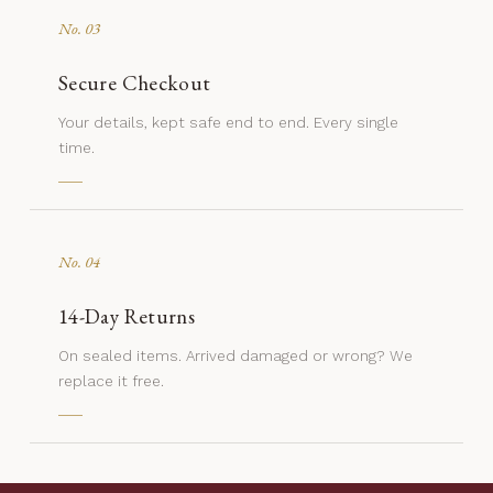
No. 03
Secure Checkout
Your details, kept safe end to end. Every single
time.
No. 04
14-Day Returns
On sealed items. Arrived damaged or wrong? We
replace it free.