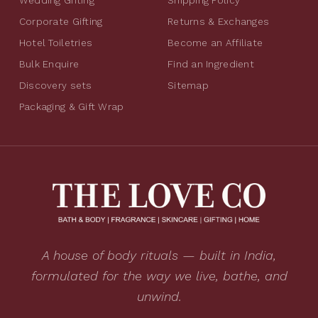
Corporate Gifting
Returns & Exchanges
Hotel Toiletries
Become an Affiliate
Bulk Enquire
Find an Ingredient
Discovery sets
Sitemap
Packaging & Gift Wrap
A house of body rituals — built in India,
formulated for the way we live, bathe, and
unwind.