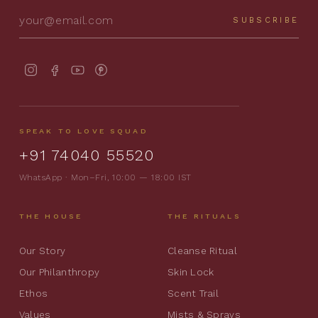
SUBSCRIBE
SPEAK TO LOVE SQUAD
+91 74040 55520
WhatsApp · Mon–Fri, 10:00 — 18:00 IST
THE HOUSE
THE RITUALS
Our Story
Cleanse Ritual
Our Philanthropy
Skin Lock
Ethos
Scent Trail
Values
Mists & Sprays