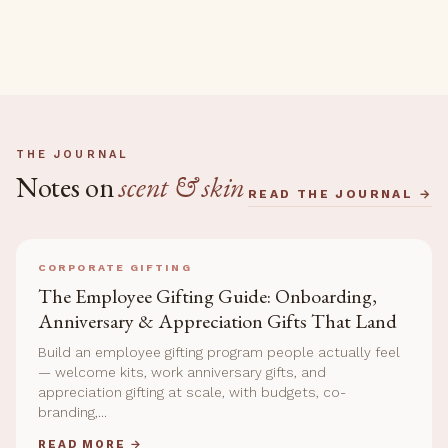
THE JOURNAL
Notes on
scent & skin
READ THE JOURNAL →
CORPORATE GIFTING
The Employee Gifting Guide: Onboarding,
Anniversary & Appreciation Gifts That Land
Build an employee gifting program people actually feel
— welcome kits, work anniversary gifts, and
appreciation gifting at scale, with budgets, co-
branding,...
READ MORE →