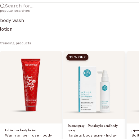
Search for...
popular searches
body wash
lotion
trending products
25% OFF
bacne spray – 2% salicylic acid body
fall in love body lotion
japan
spray
Warm amber rose · body
Sof
Targets body acne · India-