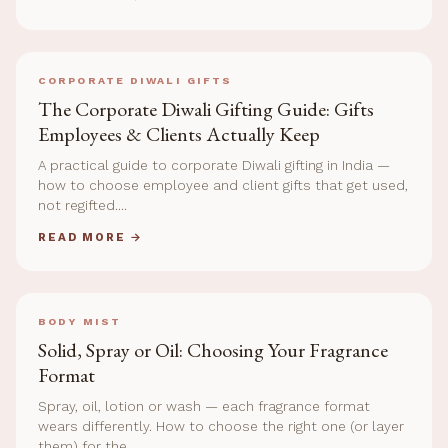
CORPORATE DIWALI GIFTS
The Corporate Diwali Gifting Guide: Gifts
Employees & Clients Actually Keep
A practical guide to corporate Diwali gifting in India —
how to choose employee and client gifts that get used,
not regifted....
READ MORE →
BODY MIST
Solid, Spray or Oil: Choosing Your Fragrance
Format
Spray, oil, lotion or wash — each fragrance format
wears differently. How to choose the right one (or layer
them) for the...