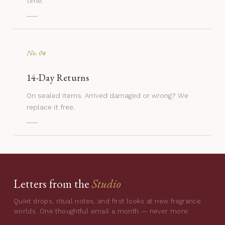
time.
No. 04
14-Day Returns
On sealed items. Arrived damaged or wrong? We
replace it free.
Letters from the
Studio
Quiet drops, ritual notes, and first looks at new fragrance
worlds. One thoughtful email a month — never more.