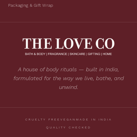
Packaging & Gift Wrap
A house of body rituals — built in India,
formulated for the way we live, bathe, and
unwind.
CRUELTY FREE
VEGAN
MADE IN INDIA
QUALITY CHECKED