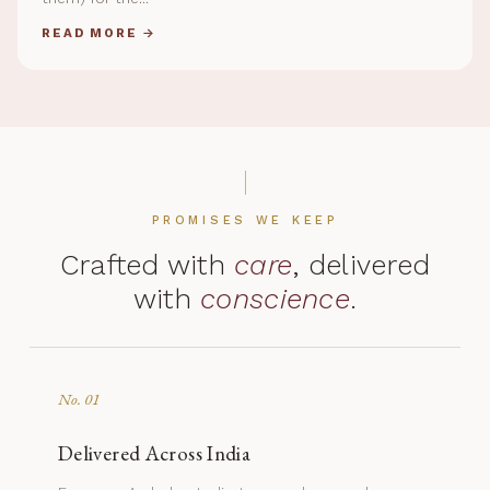
READ MORE →
PROMISES WE KEEP
Crafted with
care
, delivered
with
conscience
.
No. 01
Delivered Across India