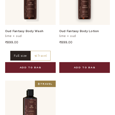
DISCOVER
DISCOVER
Oud Fantasy Body Wash
Oud Fantasy Body Lotion
lime + oud
lime + oud
₹899.00
₹899.00
Full size
Travel
ADD TO BAG
ADD TO BAG
TRAVEL