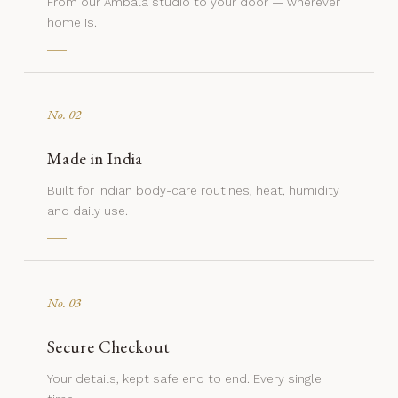
From our Ambala studio to your door — wherever
home is.
No. 02
Made in India
Built for Indian body-care routines, heat, humidity
and daily use.
No. 03
Secure Checkout
Your details, kept safe end to end. Every single