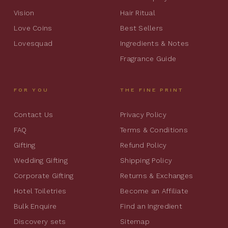
Vision
Hair Ritual
Love Coins
Best Sellers
Lovesquad
Ingredients & Notes
Fragrance Guide
FOR YOU
THE FINE PRINT
Contact Us
Privacy Policy
FAQ
Terms & Conditions
Gifting
Refund Policy
Wedding Gifting
Shipping Policy
Corporate Gifting
Returns & Exchanges
Hotel Toiletries
Become an Affiliate
Bulk Enquire
Find an Ingredient
Discovery sets
Sitemap