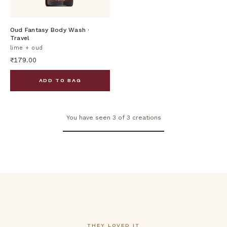
DISCOVER
Oud Fantasy Body Wash ·
Travel
lime + oud
₹179.00
ADD TO BAG
You have seen 3 of 3 creations
THEY LOVED IT