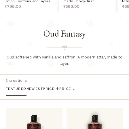
lotion · softens and layers
loti
made · body-first
sale price
sal
sale price
₹799.00
₹6
₹599.00
Oud Fantasy
Oud softened with vanilla and saffron. A modern attar, made to
layer.
3 creations
FEATURED
NEWEST
PRICE ↑
PRICE ↓