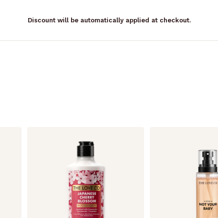
Discount will be automatically applied at checkout.