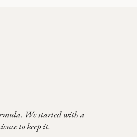
ormula. We started with a
ience to keep it.