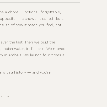
e a chore. Functional, forgettable,
 opposite — a shower that felt like a
cause of how it made you feel, not
ever the last. Then we built the
, Indian water, Indian skin. We moved
ry in Ambala. We launch four times a
se with a history — and you're
VE CO.