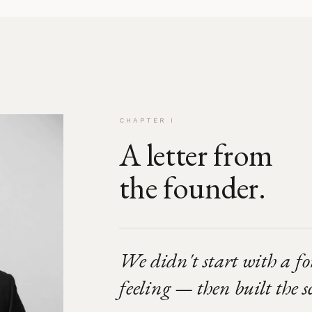
CHAPTER I
A letter from
the founder.
We didn't start with a f
feeling — then built the sc