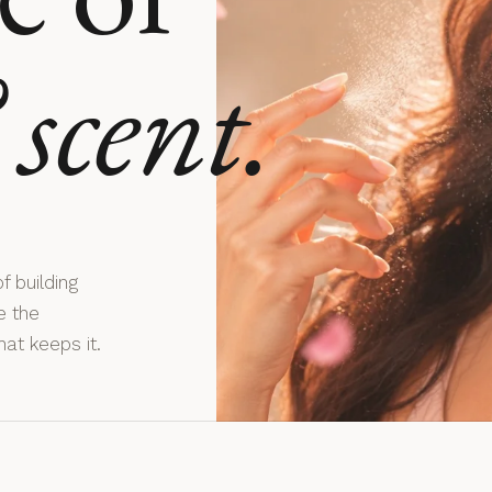
scent.
f building
e the
hat keeps it.