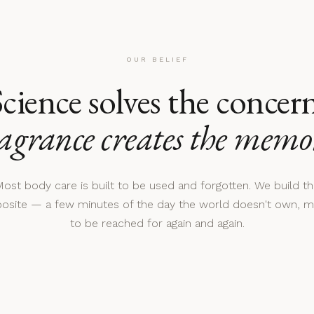
OUR BELIEF
cience solves the concer
agrance creates the memo
ost body care is built to be used and forgotten. We build t
osite — a few minutes of the day the world doesn't own, 
to be reached for again and again.