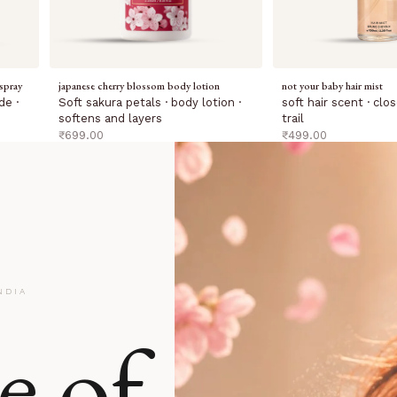
spray
japanese cherry blossom body lotion
not your baby hair mist
de ·
Soft sakura petals · body lotion ·
soft hair scent · cl
softens and layers
trail
sale price
sale price
₹699.00
₹499.00
NDIA
e of