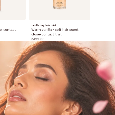
vanilla hug hair mist
Warm vanilla · soft hair scent ·
ose-contact
close-contact trail
sale price
₹499.00