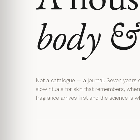
body & 
Not a catalogue — a journal. Seven years o
slow rituals for skin that remembers, wher
fragrance arrives first and the science is w