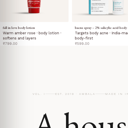
fall in love body lotion
bacne spray – 2% salicylic acid body 
Warm amber rose · body lotion ·
Targets body acne · India-ma
softens and layers
body-first
sale price
sale price
₹799.00
₹599.00
VOL. I
EST. 2019 · AMBALA
MADE IN I
A hous