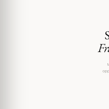
S
Fr
M
opp