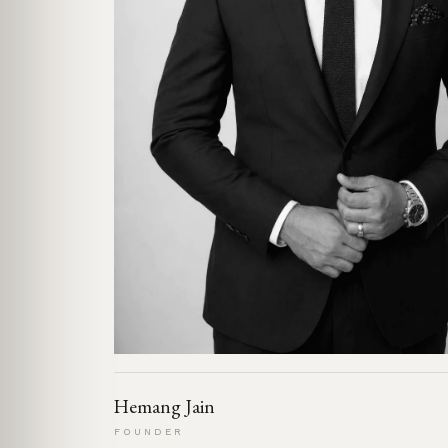
Hemang Jain
FOUNDER