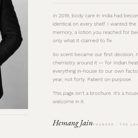
In 2019, body care in India had becom
identical on every shelf. I wanted the
memory, a lotion you reached for be
only what it claimed to fix.
So scent became our first decision, n
chemistry around it — for Indian heat
everything in-house to our own facto
year, not forty. Patient on purpose.
This page isn't a brochure. It's a hou
welcome in it.
Hemang Jain
FOUNDER · THE LO