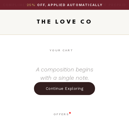
25%
OFF, APPLIED AUTOMATICALLY
THE LOVE CO
YOUR CART
A composition begins
with a single note.
Continue Exploring
OFFERS