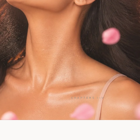
CHAPTERS I–V