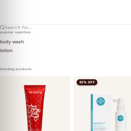
Search for...
popular searches
body wash
lotion
trending products
25% OFF