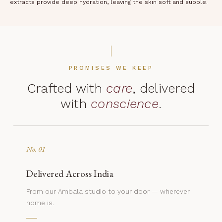
extracts provide deep hydration, leaving the skin soft and supple.
PROMISES WE KEEP
Crafted with
care
, delivered
with
conscience
.
No. 01
Delivered Across India
From our Ambala studio to your door — wherever
home is.