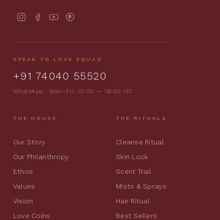
SPEAK TO LOVE SQUAD
+91 74040 55520
WhatsApp · Mon–Fri, 10:00 — 18:00 IST
THE HOUSE
THE RITUALS
Our Story
Cleanse Ritual
Our Philanthropy
Skin Lock
Ethos
Scent Trail
Values
Mists & Sprays
Vision
Hair Ritual
Love Coins
Best Sellers