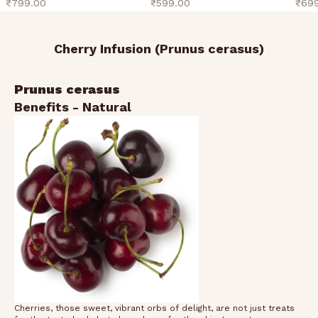
sale price
sale price
sale 
₹799.00
₹599.00
₹69
Cherry Infusion (Prunus cerasus)
Prunus cerasus
Benefits - Natural
Cherries, those sweet, vibrant orbs of delight, are not just treats