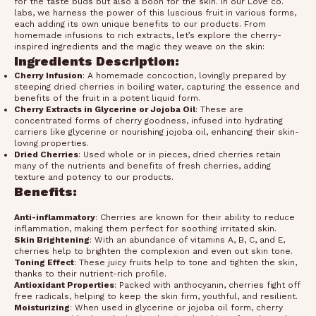
for the taste buds but also a boon for the skin. In our Love co.
labs, we harness the power of this luscious fruit in various forms,
each adding its own unique benefits to our products. From
homemade infusions to rich extracts, let’s explore the cherry-
inspired ingredients and the magic they weave on the skin:
Ingredients Description:
Cherry Infusion
: A homemade concoction, lovingly prepared by
steeping dried cherries in boiling water, capturing the essence and
benefits of the fruit in a potent liquid form.
Cherry Extracts in Glycerine or Jojoba Oil
: These are
concentrated forms of cherry goodness, infused into hydrating
carriers like glycerine or nourishing jojoba oil, enhancing their skin-
loving properties.
Dried Cherries
: Used whole or in pieces, dried cherries retain
many of the nutrients and benefits of fresh cherries, adding
texture and potency to our products.
Benefits:
Anti-inflammatory
: Cherries are known for their ability to reduce
inflammation, making them perfect for soothing irritated skin.
Skin Brightening
: With an abundance of vitamins A, B, C, and E,
cherries help to brighten the complexion and even out skin tone.
Toning Effect
: These juicy fruits help to tone and tighten the skin,
thanks to their nutrient-rich profile.
Antioxidant Properties
: Packed with anthocyanin, cherries fight off
free radicals, helping to keep the skin firm, youthful, and resilient.
Moisturizing
: When used in glycerine or jojoba oil form, cherry