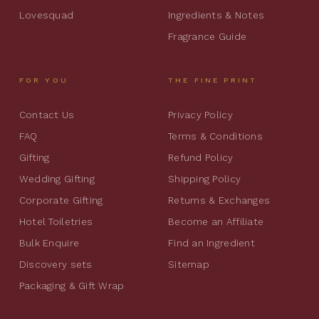
Lovesquad
Ingredients & Notes
Fragrance Guide
FOR YOU
THE FINE PRINT
Contact Us
Privacy Policy
FAQ
Terms & Conditions
Gifting
Refund Policy
Wedding Gifting
Shipping Policy
Corporate Gifting
Returns & Exchanges
Hotel Toiletries
Become an Affiliate
Bulk Enquire
Find an Ingredient
Discovery sets
Sitemap
Packaging & Gift Wrap