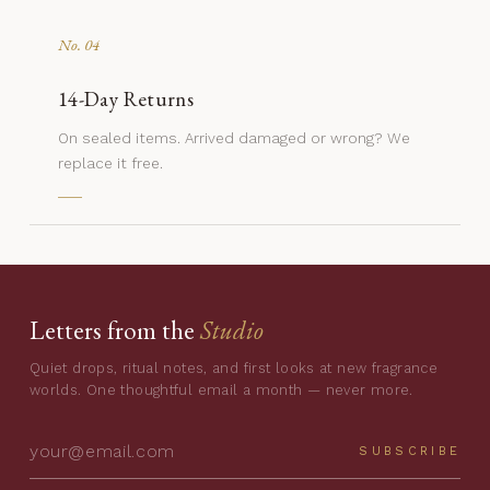
No. 04
14-Day Returns
On sealed items. Arrived damaged or wrong? We
replace it free.
Letters from the
Studio
Quiet drops, ritual notes, and first looks at new fragrance
worlds. One thoughtful email a month — never more.
SUBSCRIBE