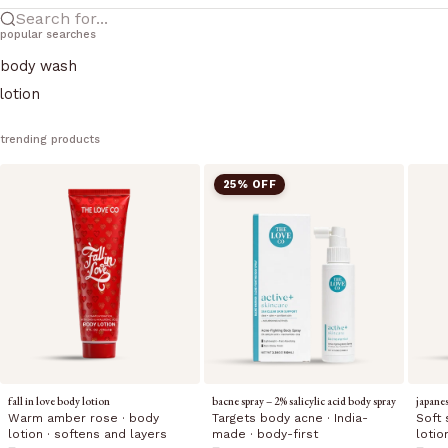
Search for...
popular searches
body wash
lotion
trending products
25% OFF
fall in love body lotion
bacne spray – 2% salicylic acid body spray
japane
Warm amber rose · body
Targets body acne · India-
Soft 
lotion · softens and layers
made · body-first
lotio