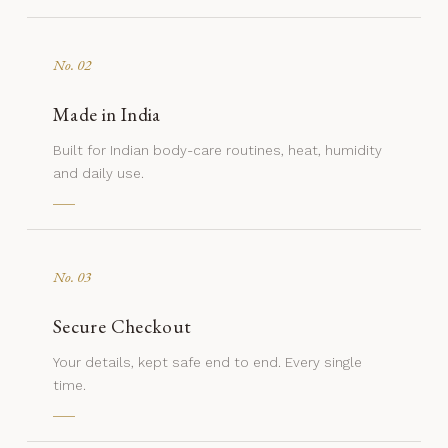
No. 02
Made in India
Built for Indian body-care routines, heat, humidity
and daily use.
No. 03
Secure Checkout
Your details, kept safe end to end. Every single
time.