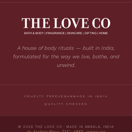
A house of body rituals — built in India,
formulated for the way we live, bathe, and
unwind.
CRUELTY FREE
VEGAN
MADE IN INDIA
QUALITY CHECKED
© 2026 THE LOVE CO · MADE IN AMBALA, INDIA
An Anadoris House · TLC · AREY · coming soon