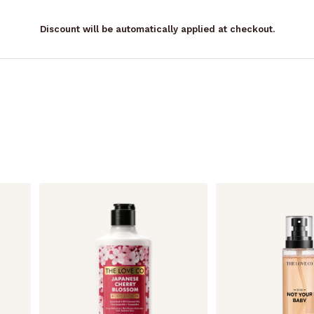
Discount will be automatically applied at checkout.