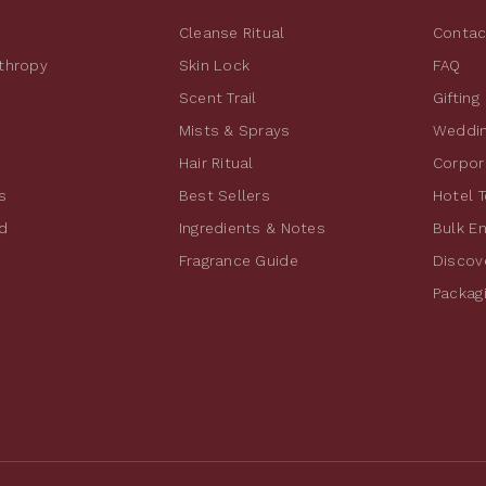
Cleanse Ritual
Contac
nthropy
Skin Lock
FAQ
Scent Trail
Gifting
Mists & Sprays
Weddin
Hair Ritual
Corpora
s
Best Sellers
Hotel T
d
Ingredients & Notes
Bulk E
Fragrance Guide
Discov
Packag