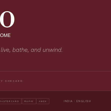
 live, bathe, and unwind.
TY CHECKED
INDIA · ENGLISH
MASTERCARD
RUPAY
AMEX