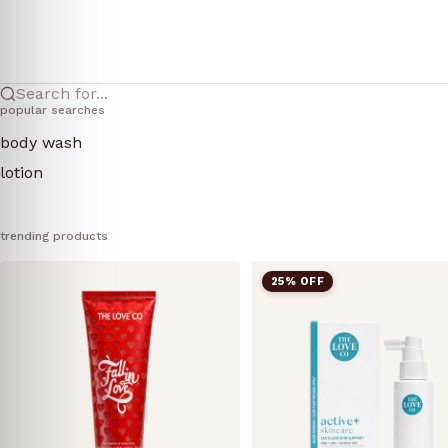
Search for...
popular searches
body wash
lotion
trending products
25% OFF