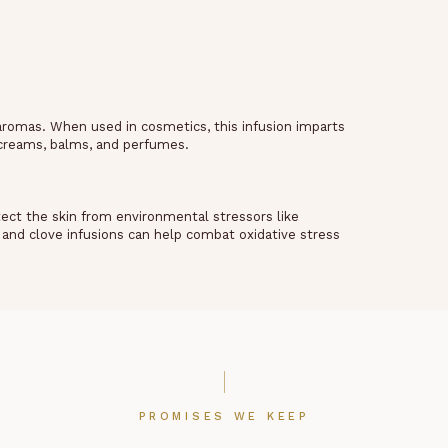
aromas. When used in cosmetics, this infusion imparts
, creams, balms, and perfumes.
tect the skin from environmental stressors like
and clove infusions can help combat oxidative stress
PROMISES WE KEEP