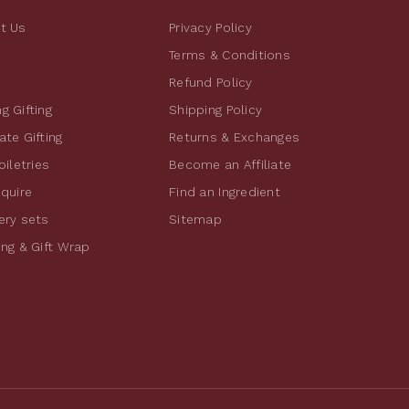
t Us
Privacy Policy
Terms & Conditions
Refund Policy
g Gifting
Shipping Policy
te Gifting
Returns & Exchanges
oiletries
Become an Affiliate
nquire
Find an Ingredient
ery sets
Sitemap
ing & Gift Wrap