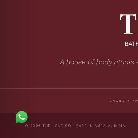
A house of body rituals 
CRUELTY F
© 2026 THE LOVE CO · MADE IN AMBALA, INDIA