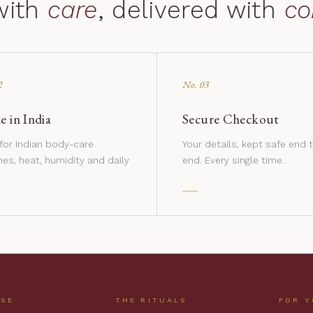
with
care
, delivered with
co
2
No. 03
 in India
Secure Checkout
 for Indian body-care
Your details, kept safe end 
nes, heat, humidity and daily
end. Every single time.
USE
THE RITUALS
FOR 