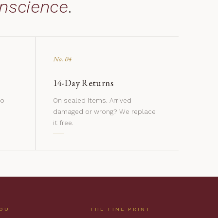
nscience
.
No. 04
14-Day Returns
to
On sealed items. Arrived
damaged or wrong? We replace
it free.
YOU
THE FINE PRINT