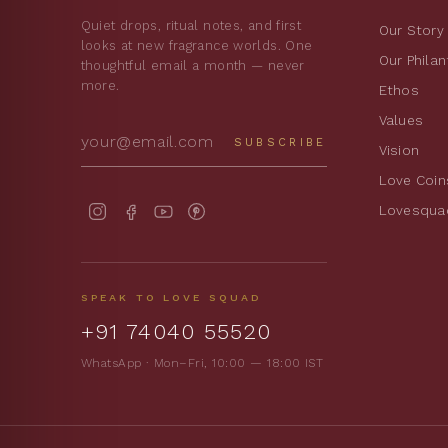
Quiet drops, ritual notes, and first
Our Story
looks at new fragrance worlds. One
Our Phila
thoughtful email a month — never
more.
Ethos
Values
SUBSCRIBE
Vision
Love Coin
Lovesqua
SPEAK TO LOVE SQUAD
+91 74040 55520
WhatsApp · Mon–Fri, 10:00 — 18:00 IST