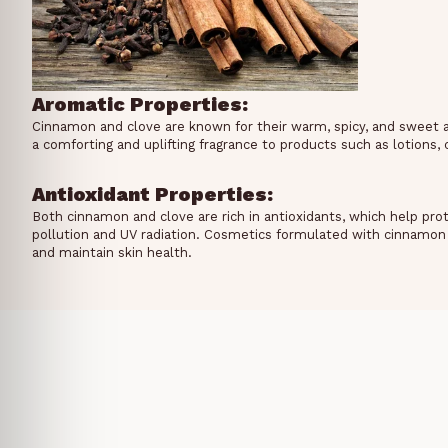
Aromatic Properties:
Cinnamon and clove are known for their warm, spicy, and sweet 
a comforting and uplifting fragrance to products such as lotions
Antioxidant Properties:
Both cinnamon and clove are rich in antioxidants, which help pro
pollution and UV radiation. Cosmetics formulated with cinnamon 
and maintain skin health.