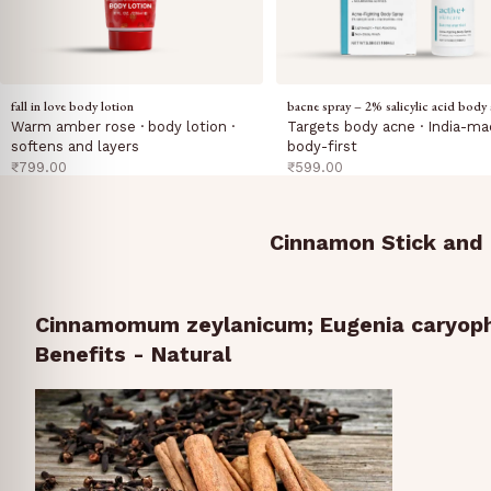
fall in love body lotion
bacne spray – 2% salicylic acid body 
Warm amber rose · body lotion ·
Targets body acne · India-ma
softens and layers
body-first
sale price
sale price
₹799.00
₹599.00
Cinnamon Stick and 
Cinnamomum zeylanicum; Eugenia caryoph
Benefits - Natural