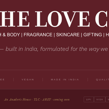
— built in India, formulated for the way we
REE
VEGAN
MADE IN INDIA
QUALI
An Anadoris House · TLC · AREY · coming soon
UPI
VISA