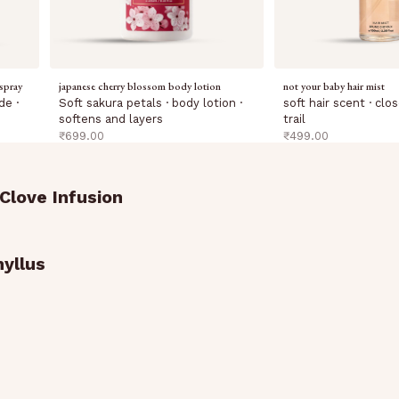
spray
japanese cherry blossom body lotion
not your baby hair mist
de ·
Soft sakura petals · body lotion ·
soft hair scent · cl
softens and layers
trail
sale price
sale price
₹699.00
₹499.00
Clove Infusion
yllus