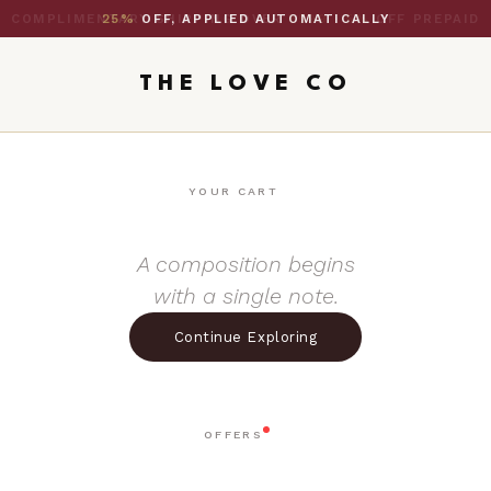
25%
OFF, APPLIED AUTOMATICALLY
THE LOVE CO
YOUR CART
A composition begins
with a single note.
Continue Exploring
OFFERS