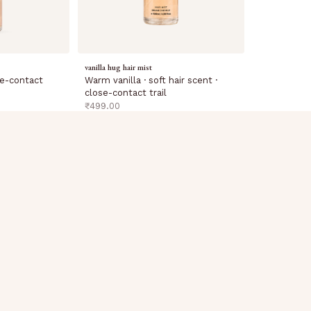
vanilla hug hair mist
Warm vanilla · soft hair scent ·
ose-contact
close-contact trail
sale price
₹499.00