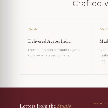
Crafted 
No. 01
No. 0
Delivered Across India
Made
From our Ambala studio to your
Built
door — wherever home is.
routi
use.
THE HO
Letters from the
Studio