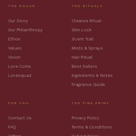
THE HOUSE
THE RITUALS
Our Story
Cleanse Ritual
Our Philanthropy
Skin Lock
Ethos
Scent Trail
Values
Mists & Sprays
Vision
Hair Ritual
Love Coins
Best Sellers
Lovesquad
Ingredients & Notes
Fragrance Guide
FOR YOU
THE FINE PRINT
Contact Us
Privacy Policy
FAQ
Terms & Conditions