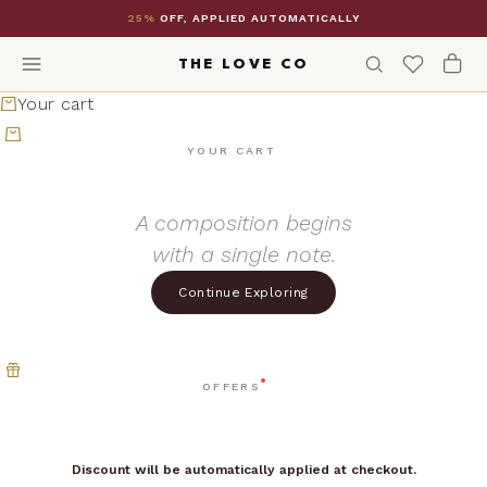
Skip to content
25%
OFF, APPLIED AUTOMATICALLY
THE LOVE CO
Your cart
YOUR CART
A composition begins
with a single note.
Continue Exploring
OFFERS
Discount will be automatically applied at checkout.