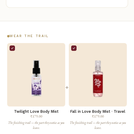
WEAR THE TRAIL
+
Twilight Love Body Mist
Fall in Love Body Mist · Travel
₹179.00
₹179.00
The finishing trail — the part they notice as you
The finishing trail — the part they notice as you
leave.
leave.