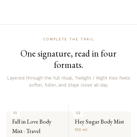
COMPLETE THE TRAIL
One signature, read in four
formats.
Layered through the full ritual, Twilight / Night Kiss feels
softer, fuller, and stays close all day.
01
02
Fall in Love Body
Hey Sugar Body Mist
Mist · Travel
100 ml