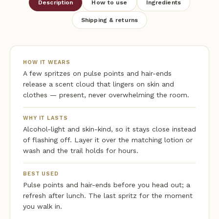
Description
How to use
Ingredients
Shipping & returns
HOW IT WEARS
A few spritzes on pulse points and hair-ends
release a scent cloud that lingers on skin and
clothes — present, never overwhelming the room.
WHY IT LASTS
Alcohol-light and skin-kind, so it stays close instead
of flashing off. Layer it over the matching lotion or
wash and the trail holds for hours.
BEST USED
Pulse points and hair-ends before you head out; a
refresh after lunch. The last spritz for the moment
you walk in.