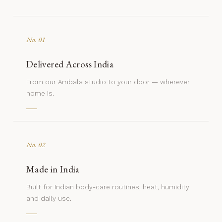
No. 01
Delivered Across India
From our Ambala studio to your door — wherever
home is.
No. 02
Made in India
Built for Indian body-care routines, heat, humidity
and daily use.