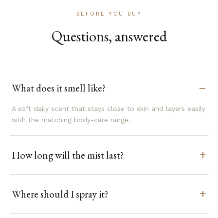
BEFORE YOU BUY
Questions, answered
What does it smell like?
A soft daily scent that stays close to skin and layers easily
with the matching body-care range.
How long will the mist last?
Where should I spray it?