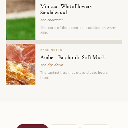
Mimosa · White Flowers ·
Sandalwood
The character
The core of the scent as it settles on warm
skin.
BASE NOTES
Amber · Patchouli · Soft Musk
The dry-down
The lasting trail that stays close, hours
later.