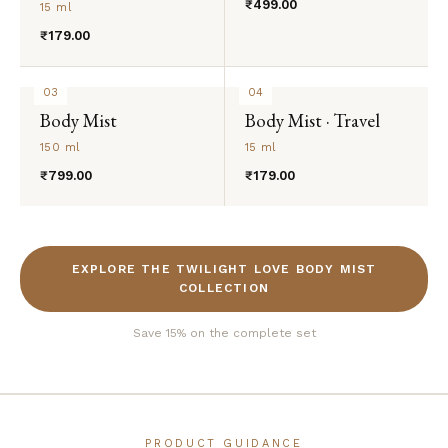
₹499.00
15 ml
₹179.00
03
04
Body Mist
Body Mist · Travel
150 ml
15 ml
₹799.00
₹179.00
EXPLORE THE TWILIGHT LOVE BODY MIST
COLLECTION
Save 15% on the complete set
PRODUCT GUIDANCE