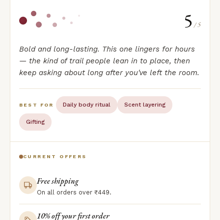
5
/ 5
Bold and long-lasting. This one lingers for hours
— the kind of trail people lean in to place, then
keep asking about long after you've left the room.
Daily body ritual
Scent layering
BEST FOR
Gifting
CURRENT OFFERS
Free shipping
On all orders over ₹449.
10% off your first order