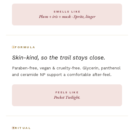
SMELLS LIKE
Plum + iris + musk · Spritz, linger
FORMULA
Skin-kind, so the trail stays close.
Paraben-free, vegan & cruelty-free. Glycerin, panthenol
and ceramide NP support a comfortable after-feel.
FEELS LIKE
Pocket Twilight.
RITUAL