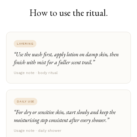
How to use the ritual.
LAYERING
Use the wash first, apply lotion on damp skin, then
finish with mist for a fuller scent trail.
Usage note · body ritual
DAILY USE
For dry or sensitive skin, start slowly and keep the
moisturising step consistent after every shower.
Usage note · daily shower