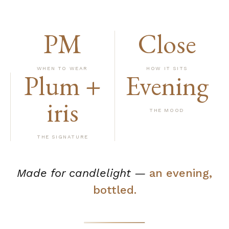
PM
Close
WHEN TO WEAR
HOW IT SITS
Plum +
Evening
iris
THE MOOD
THE SIGNATURE
Made for candlelight —
an evening,
bottled.