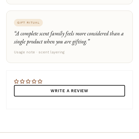
GIFT RITUAL
A complete scent family feels more considered than a
single product when you are gifting.
Usage note · scent layering
WRITE A REVIEW