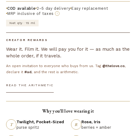
COD available
2–5 day delivery
Easy replacement
MRP inclusive of taxes
i
Net qty · 15 ml
CREATOR REWARDS
Wear it. Film it. We will pay you for it — as much as the
whole order, if it travels.
An open invitation to everyone who buys from us. Tag
@thelove.co
,
declare it
#ad
, and the rest is arithmetic.
READ THE ARITHMETIC
Why you'll love wearing it
Twilight, Pocket-Sized
Rose, Iris
T
R
purse spritz
berries + amber