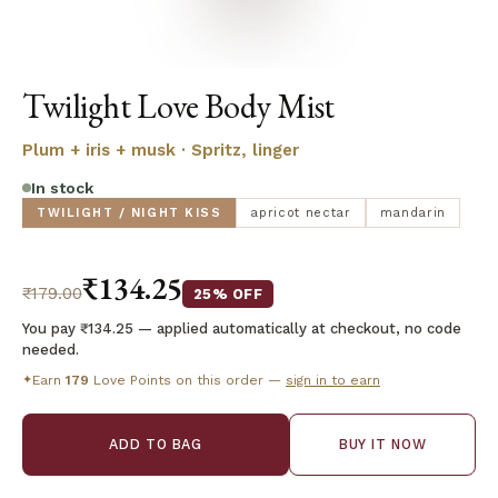
Twilight Love Body Mist
Plum + iris + musk · Spritz, linger
In stock
TWILIGHT / NIGHT KISS
apricot nectar
mandarin
₹134.25
₹179.00
25% OFF
You pay ₹134.25 — applied automatically at checkout, no code
needed.
Earn
179
Love Points on this order —
sign in to earn
✦
ADD TO BAG
BUY IT NOW