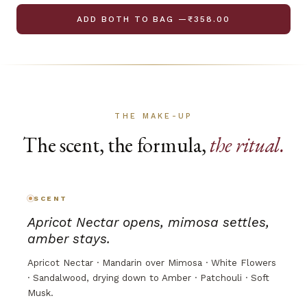
ADD BOTH TO BAG —₹358.00
THE MAKE-UP
The scent, the formula,
the ritual.
SCENT
Apricot Nectar opens, mimosa settles,
amber stays.
Apricot Nectar · Mandarin over Mimosa · White Flowers
· Sandalwood, drying down to Amber · Patchouli · Soft
Musk.