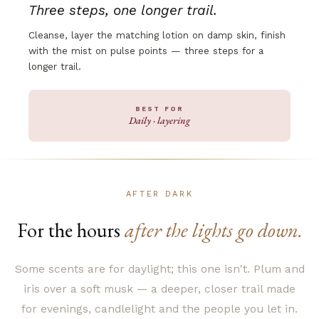
Three steps, one longer trail.
Cleanse, layer the matching lotion on damp skin, finish
with the mist on pulse points — three steps for a
longer trail.
BEST FOR
Daily · layering
AFTER DARK
For the hours
after the lights go down.
Some scents are for daylight; this one isn't. Plum and
iris over a soft musk — a deeper, closer trail made
for evenings, candlelight and the people you let in.