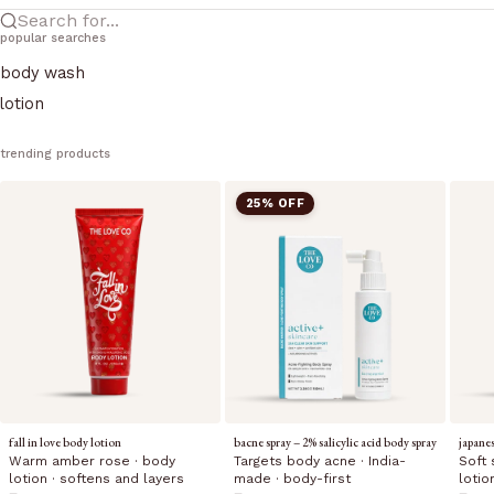
Search for...
popular searches
body wash
lotion
trending products
25% OFF
fall in love body lotion
bacne spray – 2% salicylic acid body spray
japane
Warm amber rose · body
Targets body acne · India-
Soft 
lotion · softens and layers
made · body-first
lotio