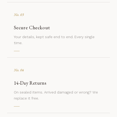
No. 03
Secure Checkout
Your details, kept safe end to end. Every single
time.
No. 04
14-Day Returns
On sealed items. Arrived damaged or wrong? We
replace it free.