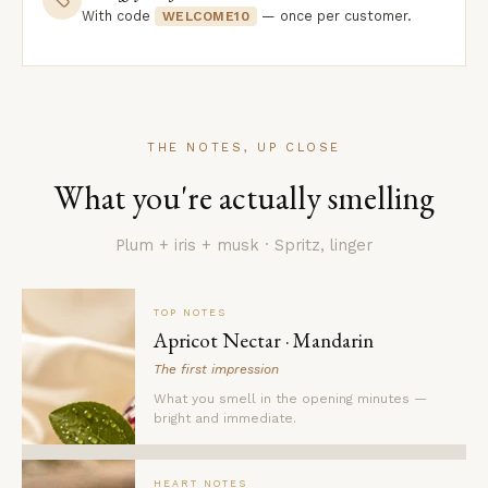
With code
— once per customer.
WELCOME10
THE NOTES, UP CLOSE
What you're actually smelling
Plum + iris + musk · Spritz, linger
TOP NOTES
Apricot Nectar · Mandarin
The first impression
What you smell in the opening minutes —
bright and immediate.
HEART NOTES