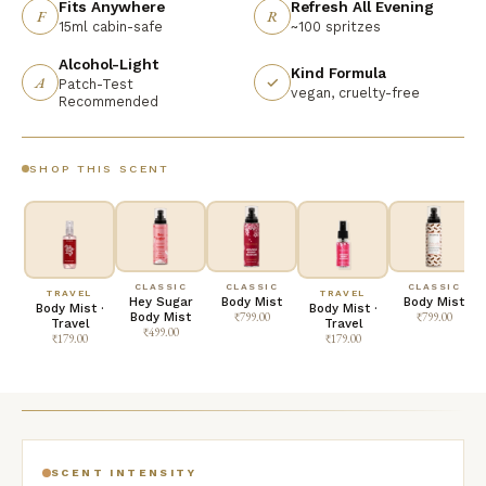
Fits Anywhere
Refresh All Evening
F
R
15ml cabin-safe
~100 spritzes
Alcohol-Light
Kind Formula
A
✓
Patch-Test
vegan, cruelty-free
Recommended
SHOP THIS SCENT
CLASSIC
CLASSIC
CLASSIC
TRAVEL
TRAVEL
Hey Sugar
Body Mist
Body Mist
Body Mist ·
Body Mist ·
Body Mist
₹799.00
₹799.00
Travel
Travel
₹499.00
₹179.00
₹179.00
SCENT INTENSITY