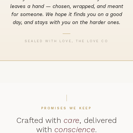
leaves a hand — chosen, wrapped, and meant
for someone. We hope it finds you on a good
day, and stays with you on the harder ones.
SEALED WITH LOVE, THE LOVE CO
PROMISES WE KEEP
Crafted with
care
, delivered
with
conscience
.