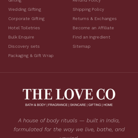
Gifting
Refund Policy
Wedding Gifting
Shipping Policy
Corporate Gifting
Returns & Exchanges
Hotel Toiletries
Become an Affiliate
Bulk Enquire
Find an Ingredient
Discovery sets
Sitemap
Packaging & Gift Wrap
A house of body rituals — built in India,
formulated for the way we live, bathe, and