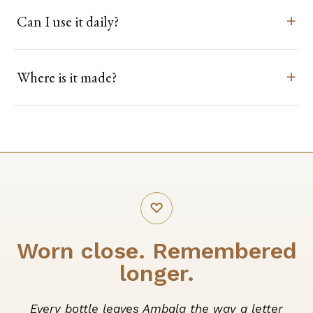
Can I use it daily?
Where is it made?
♡
Worn close. Remembered
longer.
Every bottle leaves Ambala the way a letter