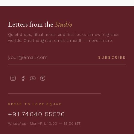
Letters from the
Studio
Quiet drops, ritual notes, and first looks at new fragrance
worlds. One thoughtful email a month — never more.
SUBSCRIBE
SPEAK TO LOVE SQUAD
+91 74040 55520
WhatsApp · Mon–Fri, 10:00 — 18:00 IST