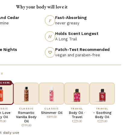
Why your body will love it
nd Cedar
Fast-Absorbing
F
smine
never greasy
Holds Scent Longest
H
A Long Trail
e Nights
Patch-Test Recommended
♡
vegan and paraben-free
NT
RE HERE
SSIC
CLASSIC
CLASSIC
TRAVEL
TRAVEL
In Love
Romantic
Shimmer Oil
Body Oil ·
- Soothing
y Oil
Vanilla Body
₹899.00
Travel
Body Oil
99.00
Oil
₹229.00
₹229.00
₹399.00
t daily use