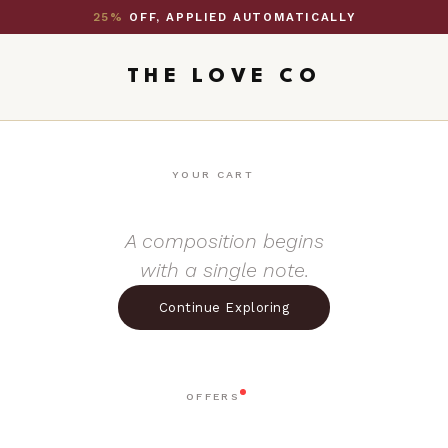
25%
OFF, APPLIED AUTOMATICALLY
THE LOVE CO
YOUR CART
A composition begins
with a single note.
Continue Exploring
OFFERS