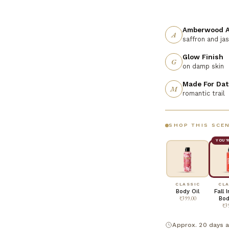
Amberwood A
A
saffron and ja
Glow Finish
G
on damp skin
Made For Dat
M
romantic trail
SHOP THIS SCE
YOU'
CLASSIC
CLA
Body Oil
Fall 
₹399.00
Bod
₹3
Approx. 20 days a