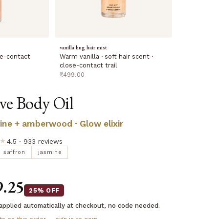
vanilla hug hair mist
Warm vanilla · soft hair scent ·
ose-contact
close-contact trail
sale price
₹499.00
ove Body Oil
ine + amberwood · Glow elixir
★
4.5 · 933 reviews
saffron
jasmine
9.25
25% OFF
applied automatically at checkout, no code needed.