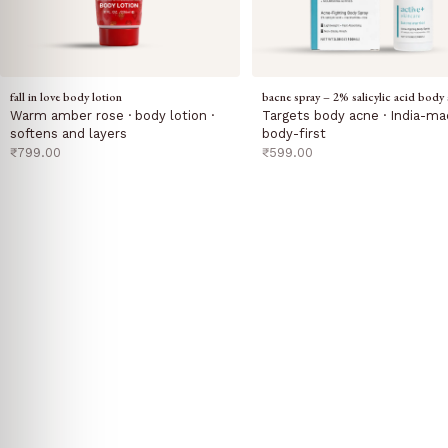
fall in love body lotion
bacne spray – 2% salicylic acid body 
Warm amber rose · body lotion ·
Targets body acne · India-ma
softens and layers
body-first
sale price
sale price
₹799.00
₹599.00