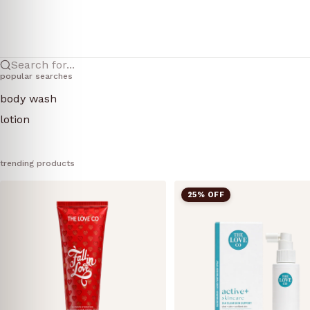
Search for...
popular searches
body wash
lotion
trending products
25% OFF