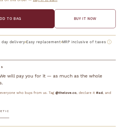
ts on this order —
sign in to earn
DD TO BAG
BUY IT NOW
 day delivery
Easy replacement
MRP inclusive of taxes
i
DS
. We will pay you for it — as much as the whole
s.
o everyone who buys from us. Tag
@thelove.co
, declare it
#ad
, and
ETIC