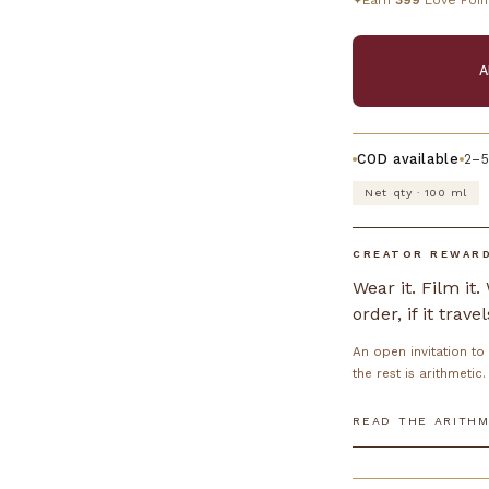
Earn
399
Love Poin
✦
A
COD available
2–5
Net qty · 100 ml
CREATOR REWAR
Wear it. Film it
order, if it travel
An open invitation t
the rest is arithmetic.
READ THE ARITHM