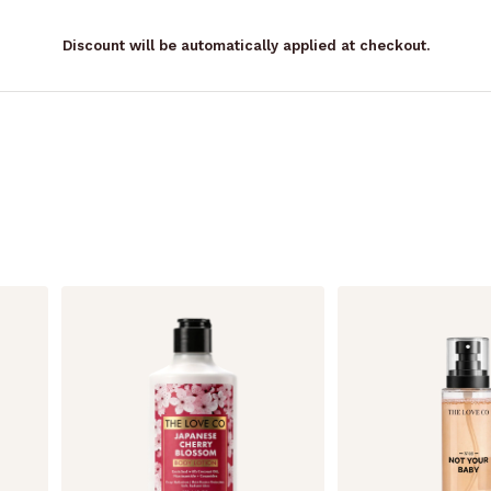
Discount will be automatically applied at checkout.