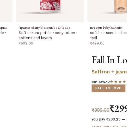
spray
japanese cherry blossom body lotion
not your baby hair mist
de ·
Soft sakura petals · body lotion ·
soft hair scent · cl
softens and layers
trail
sale price
sale price
₹699.00
₹499.00
Fall In L
Saffron + jasm
In stock
★★★★
FALL IN LOVE
₹29
₹399.00
You pay ₹299.25 — 