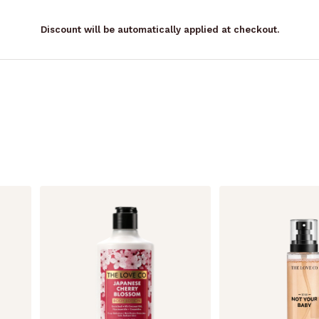
Discount will be automatically applied at checkout.