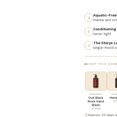
Aquatic-Fres
A
marine and cit
Conditioning
C
never tight
The Storys L
T
single-mood 
SHOP THIS SCE
CLASSIC
CLA
Oud Black
Hand
Rose Hand
₹7
Wash
₹799.00
Approx. 30 days a