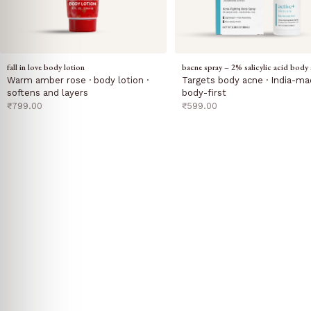
fall in love body lotion
bacne spray – 2% salicylic acid body 
Warm amber rose · body lotion ·
Targets body acne · India-ma
softens and layers
body-first
sale price
sale price
₹799.00
₹599.00