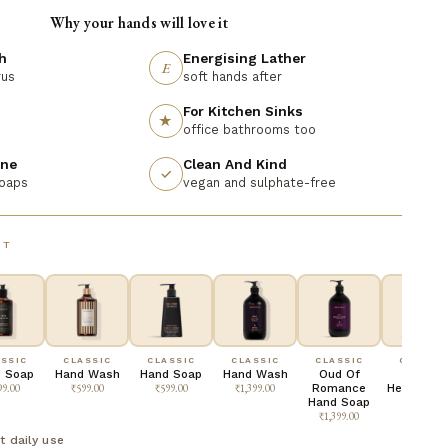
Why your hands will love it
h
Energising Lather
E
rus
soft hands after
For Kitchen Sinks
★
office bathrooms too
ine
Clean And Kind
✓
soaps
vegan and sulphate-free
NT
SSIC
CLASSIC
CLASSIC
CLASSIC
CLASSIC
CLASSIC
 Soap
Hand Wash
Hand Soap
Hand Wash
Oud Of
King Of
99.00
₹599.00
₹599.00
₹1,399.00
Romance
Hearts Ha
Hand Soap
Soap
₹1,399.00
₹1,399.00
t daily use