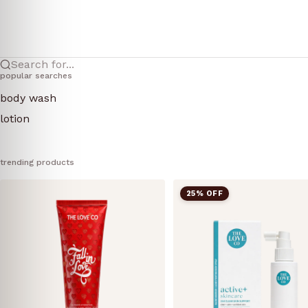
Search for...
popular searches
body wash
lotion
trending products
25% OFF