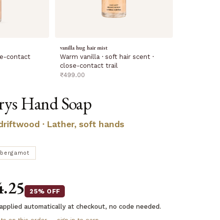
vanilla hug hair mist
Warm vanilla · soft hair scent ·
ose-contact
close-contact trail
sale price
₹499.00
rys Hand Soap
 driftwood · Lather, soft hands
bergamot
4.25
25% OFF
applied automatically at checkout, no code needed.