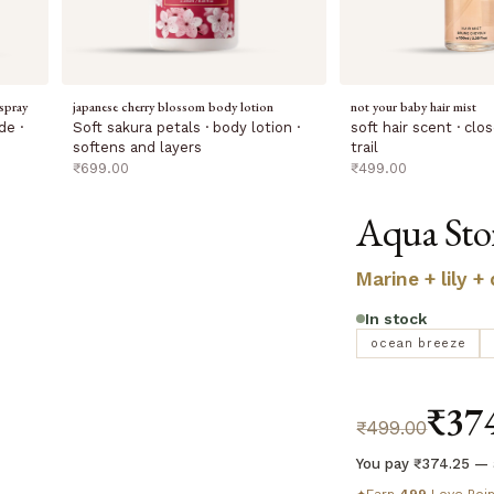
spray
japanese cherry blossom body lotion
not your baby hair mist
de ·
Soft sakura petals · body lotion ·
soft hair scent · cl
softens and layers
trail
sale price
sale price
₹699.00
₹499.00
Aqua Sto
Marine + lily +
In stock
ocean breeze
₹37
₹499.00
You pay ₹374.25 — 