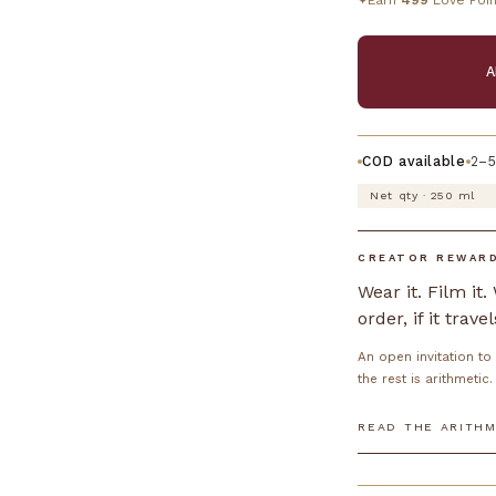
Earn
499
Love Poin
✦
A
COD available
2–5
Net qty · 250 ml
CREATOR REWAR
Wear it. Film it
order, if it travel
An open invitation t
the rest is arithmetic.
READ THE ARITHM