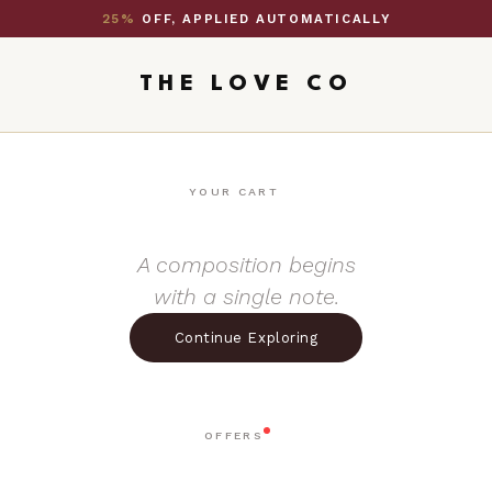
25%
OFF, APPLIED AUTOMATICALLY
THE LOVE CO
YOUR CART
A composition begins
with a single note.
Continue Exploring
OFFERS