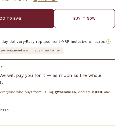
ts on this order —
sign in to earn
DD TO BAG
BUY IT NOW
 day delivery
Easy replacement
MRP inclusive of taxes
i
pH-balanced 5.5
SLS-free lather
DS
. We will pay you for it — as much as the whole
s.
o everyone who buys from us. Tag
@thelove.co
, declare it
#ad
, and
ETIC