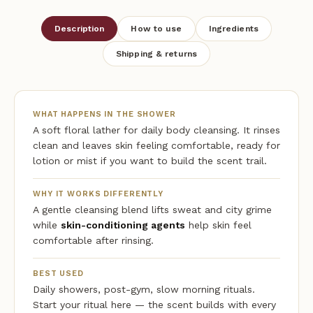
Description
How to use
Ingredients
Shipping & returns
WHAT HAPPENS IN THE SHOWER
A soft floral lather for daily body cleansing. It rinses
clean and leaves skin feeling comfortable, ready for
lotion or mist if you want to build the scent trail.
WHY IT WORKS DIFFERENTLY
A gentle cleansing blend lifts sweat and city grime
while
skin-conditioning agents
help skin feel
comfortable after rinsing.
BEST USED
Daily showers, post-gym, slow morning rituals.
Start your ritual here — the scent builds with every