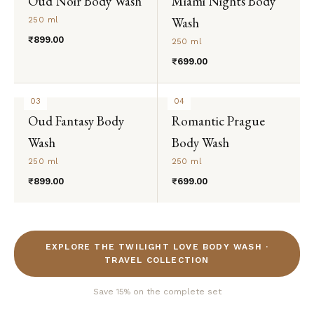
Oud Noir Body Wash
Miami Nights Body
Wash
250 ml
₹899.00
250 ml
₹699.00
03
04
Oud Fantasy Body
Romantic Prague
Wash
Body Wash
250 ml
250 ml
₹899.00
₹699.00
EXPLORE THE TWILIGHT LOVE BODY WASH ·
TRAVEL COLLECTION
Save 15% on the complete set