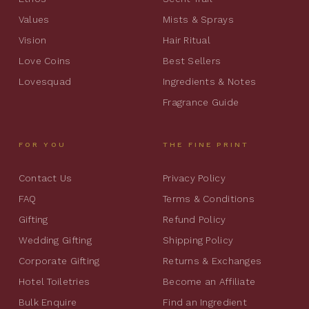
Values
Mists & Sprays
Vision
Hair Ritual
Love Coins
Best Sellers
Lovesquad
Ingredients & Notes
Fragrance Guide
FOR YOU
THE FINE PRINT
Contact Us
Privacy Policy
FAQ
Terms & Conditions
Gifting
Refund Policy
Wedding Gifting
Shipping Policy
Corporate Gifting
Returns & Exchanges
Hotel Toiletries
Become an Affiliate
Bulk Enquire
Find an Ingredient