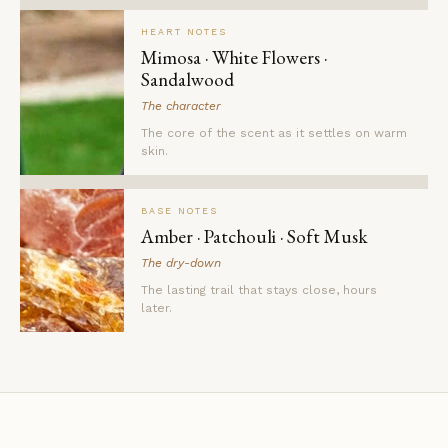
HEART NOTES
Mimosa · White Flowers ·
Sandalwood
The character
The core of the scent as it settles on warm
skin.
BASE NOTES
Amber · Patchouli · Soft Musk
The dry-down
The lasting trail that stays close, hours
later.