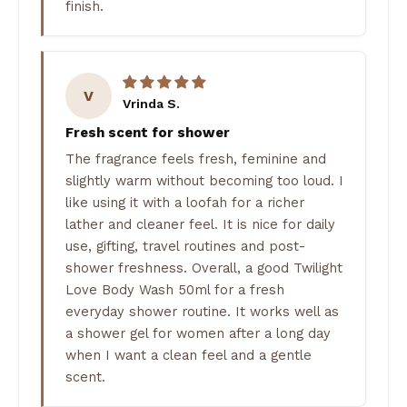
finish.
V
Vrinda S.
Fresh scent for shower
The fragrance feels fresh, feminine and
slightly warm without becoming too loud. I
like using it with a loofah for a richer
lather and cleaner feel. It is nice for daily
use, gifting, travel routines and post-
shower freshness. Overall, a good Twilight
Love Body Wash 50ml for a fresh
everyday shower routine. It works well as
a shower gel for women after a long day
when I want a clean feel and a gentle
scent.