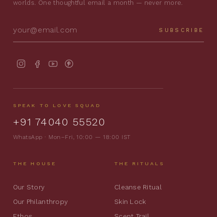
worlds. One thoughtful email a month — never more.
SUBSCRIBE
SPEAK TO LOVE SQUAD
+91 74040 55520
WhatsApp · Mon–Fri, 10:00 — 18:00 IST
THE HOUSE
THE RITUALS
Our Story
Cleanse Ritual
Our Philanthropy
Skin Lock
Ethos
Scent Trail