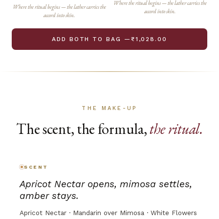
Where the ritual begins — the lather carries the
Where the ritual begins — the lather carries the
accord into skin.
accord into skin.
ADD BOTH TO BAG —₹1,028.00
THE MAKE-UP
The scent, the formula,
the ritual.
SCENT
Apricot Nectar opens, mimosa settles,
amber stays.
Apricot Nectar · Mandarin over Mimosa · White Flowers