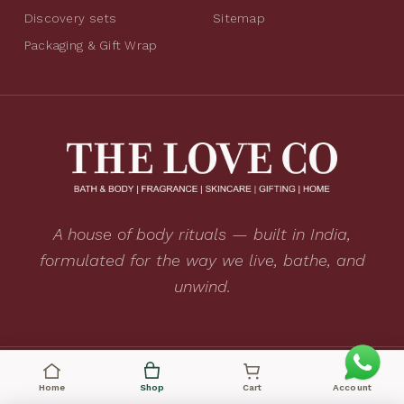
Discovery sets
Sitemap
Packaging & Gift Wrap
A house of body rituals — built in India,
formulated for the way we live, bathe, and
unwind.
CRUELTY FREE
VEGAN
MADE IN INDIA
Home
Shop
Cart
Account