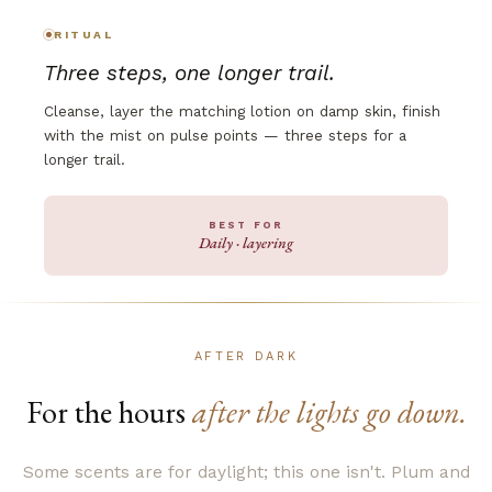
RITUAL
Three steps, one longer trail.
Cleanse, layer the matching lotion on damp skin, finish
with the mist on pulse points — three steps for a
longer trail.
BEST FOR
Daily · layering
AFTER DARK
For the hours
after the lights go down.
Some scents are for daylight; this one isn't. Plum and