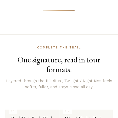
COMPLETE THE TRAIL
One signature, read in four
formats.
Layered through the full ritual, Twilight / Night Kiss feels
softer, fuller, and stays close all day.
01
02