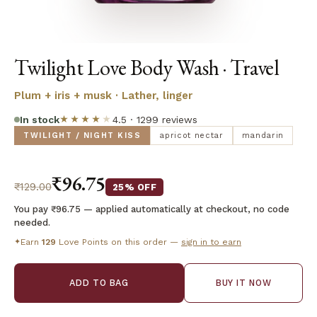
Twilight Love Body Wash · Travel
Plum + iris + musk · Lather, linger
In stock
★★★★
★
4.5 · 1299 reviews
TWILIGHT / NIGHT KISS
apricot nectar
mandarin
₹96.75
₹129.00
25% OFF
You pay ₹96.75 — applied automatically at checkout, no code
needed.
Earn
129
Love Points on this order —
sign in to earn
✦
ADD TO BAG
BUY IT NOW