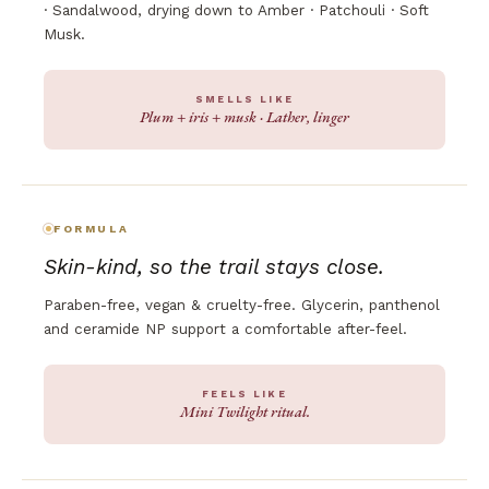
· Sandalwood, drying down to Amber · Patchouli · Soft
Musk.
SMELLS LIKE
Plum + iris + musk · Lather, linger
FORMULA
Skin-kind, so the trail stays close.
Paraben-free, vegan & cruelty-free. Glycerin, panthenol
and ceramide NP support a comfortable after-feel.
FEELS LIKE
Mini Twilight ritual.