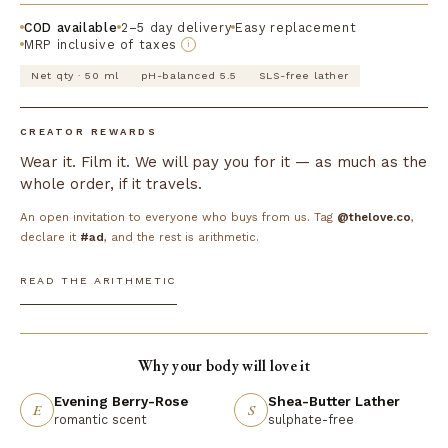
COD available
2–5 day delivery
Easy replacement
MRP inclusive of taxes
i
Net qty · 50 ml
pH-balanced 5.5
SLS-free lather
CREATOR REWARDS
Wear it. Film it. We will pay you for it — as much as the
whole order, if it travels.
An open invitation to everyone who buys from us. Tag
@thelove.co
,
declare it
#ad
, and the rest is arithmetic.
READ THE ARITHMETIC
Why your body will love it
Evening Berry-Rose
Shea-Butter Lather
E
S
romantic scent
sulphate-free