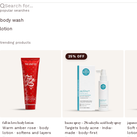
Search for...
popular searches
body wash
lotion
trending products
25% OFF
fall in love body lotion
bacne spray – 2% salicylic acid body spray
japane
Warm amber rose · body
Targets body acne · India-
Soft 
lotion · softens and layers
made · body-first
lotio