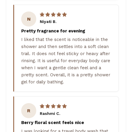
N
Niyati B.
Pretty fragrance for evening
I liked that the scent is noticeable in the
shower and then settles into a soft clean
trail. It does not feel sticky or heavy after
rinsing. It is useful for everyday body care
when I want a gentle clean feel and a
pretty scent. Overall, it is a pretty shower
gel for daily bathing.
R
Rashmi C.
Berry floral scent feels nice
I was looking for a travel body wash that