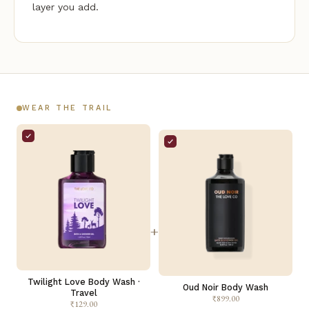
layer you add.
WEAR THE TRAIL
+
Twilight Love Body Wash ·
Oud Noir Body Wash
Travel
₹899.00
₹129.00