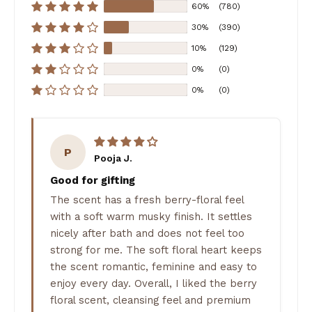
60%
(780)
30%
(390)
10%
(129)
0%
(0)
0%
(0)
P
Pooja J.
Good for gifting
The scent has a fresh berry-floral feel
with a soft warm musky finish. It settles
nicely after bath and does not feel too
strong for me. The soft floral heart keeps
the scent romantic, feminine and easy to
enjoy every day. Overall, I liked the berry
floral scent, cleansing feel and premium