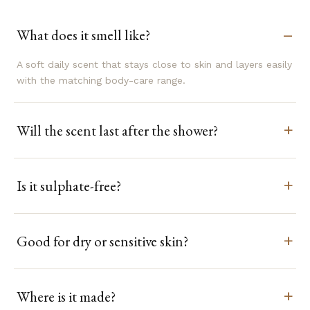
What does it smell like?
A soft daily scent that stays close to skin and layers easily
with the matching body-care range.
Will the scent last after the shower?
Is it sulphate-free?
Good for dry or sensitive skin?
Where is it made?