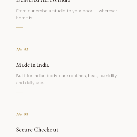
From our Ambala studio to your door — wherever
home is.
No. 02
Made in India
Built for Indian body-care routines, heat, humidity
and daily use.
No. 03
Secure Checkout