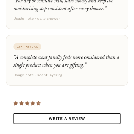
For dry or sensitive skin, start slowly and keep the
moisturising step consistent after every shower.
Usage note · daily shower
GIFT RITUAL
A complete scent family feels more considered than a
single product when you are gifting.
Usage note · scent layering
WRITE A REVIEW