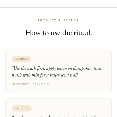
PRODUCT GUIDANCE
How to use the ritual.
LAYERING
Use the wash first, apply lotion on damp skin, then
finish with mist for a fuller scent trail.
Usage note · body ritual
DAILY USE