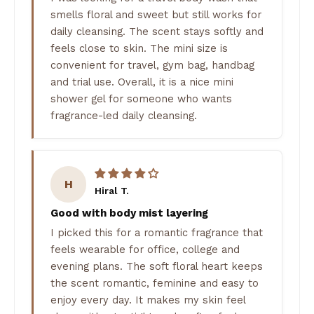
smells floral and sweet but still works for
daily cleansing. The scent stays softly and
feels close to skin. The mini size is
convenient for travel, gym bag, handbag
and trial use. Overall, it is a nice mini
shower gel for someone who wants
fragrance-led daily cleansing.
H
Hiral T.
Good with body mist layering
I picked this for a romantic fragrance that
feels wearable for office, college and
evening plans. The soft floral heart keeps
the scent romantic, feminine and easy to
enjoy every day. It makes my skin feel