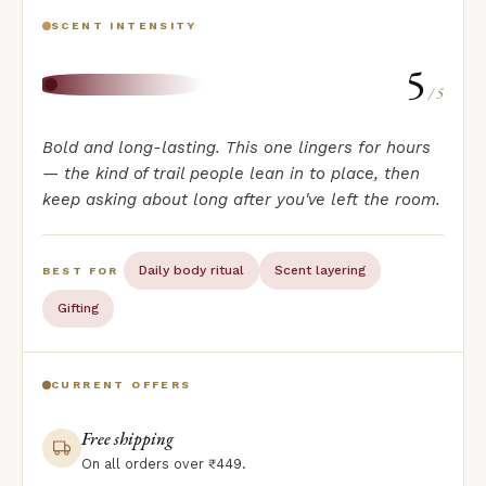
SCENT INTENSITY
5
/ 5
Bold and long-lasting. This one lingers for hours
— the kind of trail people lean in to place, then
keep asking about long after you've left the room.
Daily body ritual
Scent layering
BEST FOR
Gifting
CURRENT OFFERS
Free shipping
On all orders over ₹449.