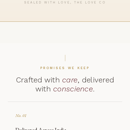
SEALED WITH LOVE, THE LOVE CO
PROMISES WE KEEP
Crafted with
care
, delivered
with
conscience
.
No. 01
Delivered Across India