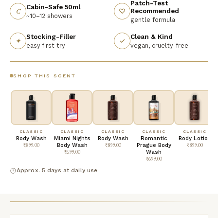
Patch-Test
Cabin-Safe 50ml
Recommended
C
♡
~10–12 showers
gentle formula
Stocking-Filler
Clean & Kind
✦
✓
easy first try
vegan, cruelty-free
SHOP THIS SCENT
CLASSIC
CLASSIC
CLASSIC
CLASSIC
CLASSIC
Body Wash
Miami Nights
Body Wash
Romantic
Body Lotion
₹899.00
Body Wash
₹899.00
Prague Body
₹899.00
₹699.00
Wash
₹699.00
Approx. 5 days at daily use