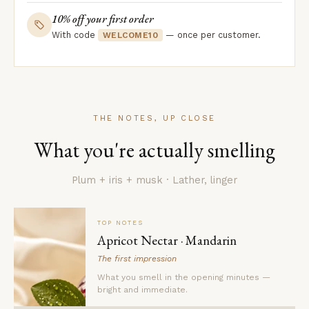
10% off your first order
With code
— once per customer.
WELCOME10
THE NOTES, UP CLOSE
What you're actually smelling
Plum + iris + musk · Lather, linger
TOP NOTES
Apricot Nectar · Mandarin
The first impression
What you smell in the opening minutes —
bright and immediate.