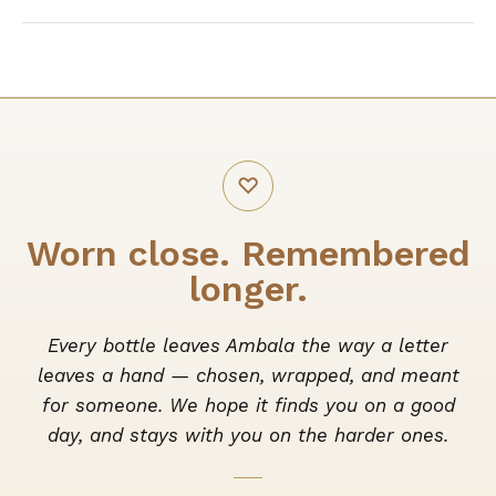
♡
Worn close. Remembered
longer.
Every bottle leaves Ambala the way a letter
leaves a hand — chosen, wrapped, and meant
for someone. We hope it finds you on a good
day, and stays with you on the harder ones.