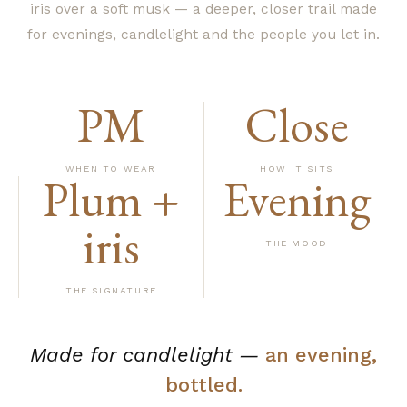
iris over a soft musk — a deeper, closer trail made
for evenings, candlelight and the people you let in.
PM
Close
WHEN TO WEAR
HOW IT SITS
Plum +
Evening
iris
THE MOOD
THE SIGNATURE
Made for candlelight —
an evening,
bottled.