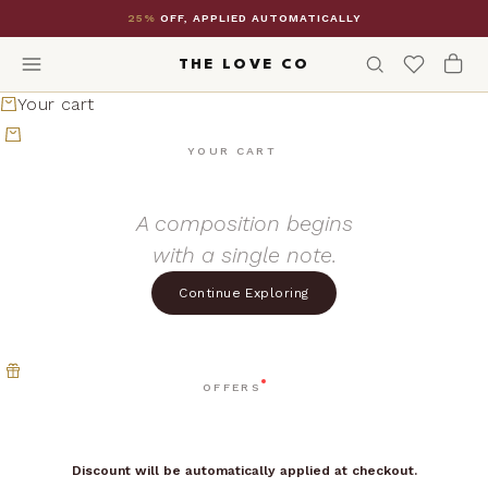
Skip to content
25%
OFF, APPLIED AUTOMATICALLY
THE LOVE CO
Your cart
YOUR CART
A composition begins
with a single note.
Continue Exploring
OFFERS
Discount will be automatically applied at checkout.