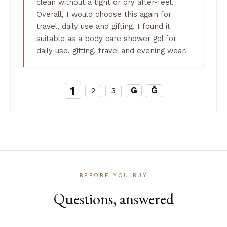
clean without a tight or dry after-feel.
Overall, I would choose this again for
travel, daily use and gifting. I found it
suitable as a body care shower gel for
daily use, gifting, travel and evening wear.
1
2
3
BEFORE YOU BUY
Questions, answered