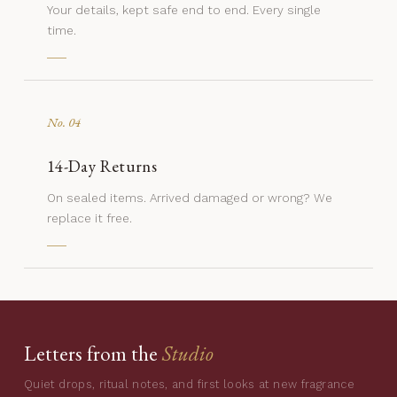
Your details, kept safe end to end. Every single
time.
No. 04
14-Day Returns
On sealed items. Arrived damaged or wrong? We
replace it free.
Letters from the
Studio
Quiet drops, ritual notes, and first looks at new fragrance